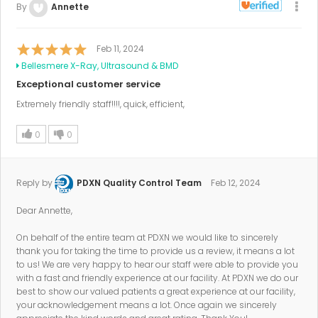
By
Annette
Feb 11, 2024
Bellesmere X-Ray, Ultrasound & BMD
Exceptional customer service
Extremely friendly staff!!!!, quick, efficient,
0
0
Reply by
PDXN Quality Control Team
Feb 12, 2024
Dear Annette,
On behalf of the entire team at PDXN we would like to sincerely
thank you for taking the time to provide us a review, it means a lot
to us! We are very happy to hear our staff were able to provide you
with a fast and friendly experience at our facility. At PDXN we do our
best to show our valued patients a great experience at our facility,
your acknowledgement means a lot. Once again we sincerely