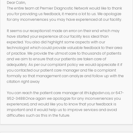
Dear Calin,
The entire team at Premier Diagnostic Network would like to thank
you for providing us feedback, it means a lot to us. We apologize
for any inconveniences you may have experienced at our facility.
It seems our receptionist made an error on their end which may
have started your experience at our facility less ideal than
expected. You also did highlight some aspects with our
technologist which could provide valuable feedback to their area
of practice. We provide the utmost care to thousands of patients
and we aim to ensure that our patients are taken care of
adequately. As per our complaint policy we would appreciate it if
you contacted our patient care manager and file a complaint
formally so that management can analyze and follow up with the
citation right away
You can reach the patient care manager at ithi.k@pdxn.ca, or 647-
952-3488.Once again we apologize for any inconveniences you
experienced, and would like you to know that your feedback is
important and it would help us to improve services and avoid
difficulties such as this in the future.