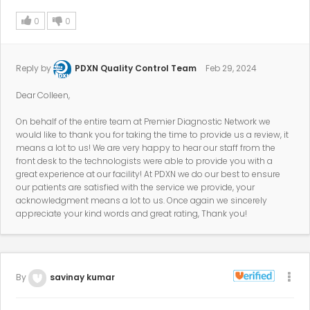
0
0
Reply by
PDXN Quality Control Team
Feb 29, 2024
Dear Colleen,
On behalf of the entire team at Premier Diagnostic Network we
would like to thank you for taking the time to provide us a review, it
means a lot to us! We are very happy to hear our staff from the
front desk to the technologists were able to provide you with a
great experience at our facility! At PDXN we do our best to ensure
our patients are satisfied with the service we provide, your
acknowledgment means a lot to us. Once again we sincerely
appreciate your kind words and great rating, Thank you!
By
savinay kumar