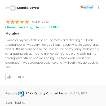
By
Khadija Seyed
Oct 14, 2023
Bellesmere X-Ray, Ultrasound & BMD
Malalay
I went for my very first ultra sound today after finding out I was
pregnant and I was very nervous. I wasn’t sure what to expect and I
was a little nervous to see the ultra sound of my baby. Malalay did
an amazing job at making me feel comfortable and walking me
through everything she was doing. The room was clean and
organized. It was a great experience and I will definitely go back to
her.
0
0
Reply by
PDXN Quality Control Team
Oct 23, 2023
Dear Khadija,