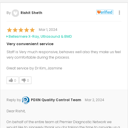
By
Rishit Sheth
Mar 1, 2024
Bellesmere X-Ray, Ultrasound & BMD
Very convenient service
Staff is Very much responsive, behaves well also they make us feel
very comfortable during the process.
Great service by Dr Kim, Jasmine
0
0
Reply by
PDXN Quality Control Team
Mar 2, 2024
Dear Rishit,
On behalf of the entire team at Premier Diagnostic Network we
would like to sincerely thank you for taking the time to provide us a