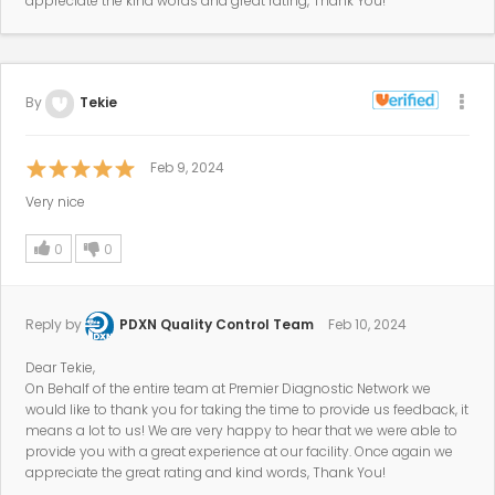
appreciate the kind words and great rating, Thank You!
By
Tekie
Feb 9, 2024
Very nice
0
0
Reply by
PDXN Quality Control Team
Feb 10, 2024
Dear Tekie,
On Behalf of the entire team at Premier Diagnostic Network we
would like to thank you for taking the time to provide us feedback, it
means a lot to us! We are very happy to hear that we were able to
provide you with a great experience at our facility. Once again we
appreciate the great rating and kind words, Thank You!