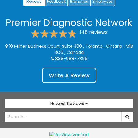
Reviews
Feedback
Branches
Employees
Premier Diagnostic Network
148 reviews
10 Milner Business Court, Suite 300
,
Toronto
,
Ontario
,
M1B
3C6
,
Canada
888-988-7396
Write A Review
Newest Reviews