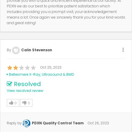
provide you with a quick and efficient experience at our facility. At
PDXN we do our best to prioritize patient satisfaction which
includes providing you a prompt visit, your acknowledgement
means a lot. Once again we sincerely thank you for your kind words
and great rating!
By
Calin Stevenson
Oct 25, 2023
Bellesmere X-Ray, Ultrasound & BMD
Resolved
View resolved review
0
0
Reply by
PDXN Quality Control Team
Oct 26, 2023