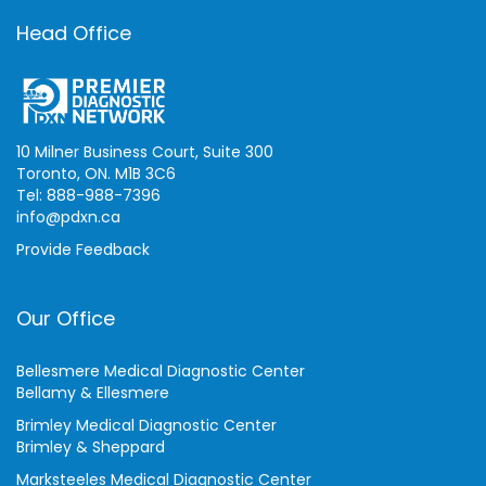
Head Office
10 Milner Business Court, Suite 300
Toronto, ON. M1B 3C6
Tel: 888-988-7396
info@pdxn.ca
Provide Feedback
Our Office
Bellesmere Medical Diagnostic Center
Bellamy & Ellesmere
Brimley Medical Diagnostic Center
Brimley & Sheppard
Marksteeles Medical Diagnostic Center