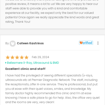
positive review, it means a lot to us! We are very happy to hear our
staff were able to provide you with a kind and comfortable
experience at our facility, we expect only the best for our valued
patients! Once again we really appreciate the kind words and great
rating, Thank You!
By
Colleen Kastrinos
Feb 29, 2024
Bellesmere X-Ray, Ultrasound & BMD
Excellent clinic and staff
I have had the privileged of seeing different specialists (x-rays,
ultrasounds etc at Premier Diagnostic Network. The staff, including
the receptionists, offer A-one service. They’re professional, but put
you at ease with their quiet voices, smiles, and knowledge. My
family doctor highly recommended this clinic and I’m at ease
knowing I have a safe place to go for help. Also, the office very quiet
and the rooms are very, very clean!.