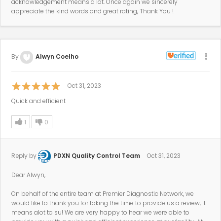
acknowledgement means a lot. Once again we sincerely
appreciate the kind words and great rating, Thank You !
By
Alwyn Coelho
Oct 31, 2023
Quick and efficient
1
0
Reply by
PDXN Quality Control Team
Oct 31, 2023
Dear Alwyn,
On behalf of the entire team at Premier Diagnostic Network, we
would like to thank you for taking the time to provide us a review, it
means alot to su! We are very happy to hear we were able to