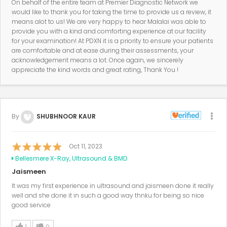
On behalf of the entire team at Premier Diagnostic Network we
would like to thank you for taking the time to provide us a review, it
means alot to us! We are very happy to hear Malalai was able to
provide you with a kind and comforting experience at our facility
for your examination! At PDXN it is a priority to ensure your patients
are comfortable and at ease during their assessments, your
acknowledgement means a lot. Once again, we sincerely
appreciate the kind words and great rating, Thank You !
By
SHUBHNOOR KAUR
Oct 11, 2023
Bellesmere X-Ray, Ultrasound & BMD
Jaismeen
It was my first experience in ultrasound and jaismeen done it really
well and she done it in such a good way thnku for being so nice
good service
1
0