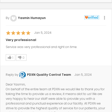
By
Yasmin Humayun
Jan 5, 2024
Very professional
Service was very professional and right on time.
1
0
Reply by
PDXN Quality Control Team
Jan 5, 2024
Dear Yasmin,
On behalf of the entire team at PDXN we would like to thank you for
taking the time to provide us a review, it means alot to us! We are
very happy to hear our staff were able to provide you with a
professional and punctual experience at our facility. At PDXN we
strive to provide the highest quality of service for our patients, your