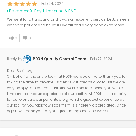
Feb 24, 2024
Bellesmere X-Ray, Ultrasound & BMD
We went for ultra sound and it was an excellent service. Dr Jasmeen
was very patient and helpful. Overall had a very good experience.
0
0
Reply by
PDXN Quality Control Team
Feb 27, 2024
Dear Savinay,
On behalf of the entire team at PDXN we would like to thank you for
taking the time to provide us a review, it means a lot to us! We are
very happy to hear that Jasmine was able to provide you with a
kind and courteous experience at our facility. At PDXN it is a priority
for us to ensure our patients are given the greatest experience at
our facility, your acknowledgement is sincerely appreciated! Once
again we thank you for your great rating and kind words!