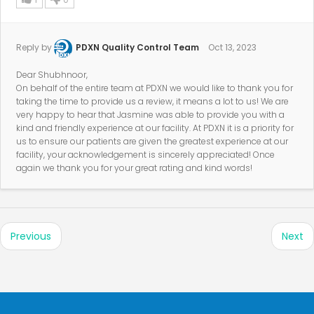
Reply by
PDXN Quality Control Team
Oct 13, 2023
Dear Shubhnoor,
On behalf of the entire team at PDXN we would like to thank you for
taking the time to provide us a review, it means a lot to us! We are
very happy to hear that Jasmine was able to provide you with a
kind and friendly experience at our facility. At PDXN it is a priority for
us to ensure our patients are given the greatest experience at our
facility, your acknowledgement is sincerely appreciated! Once
again we thank you for your great rating and kind words!
Previous
Next